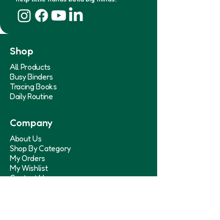
Shop
All Products
Busy Binders
Tracing Books
Daily Routine
Company
About Us
Shop By Category
My Orders
My Wishlist
Contact Us
Help & Policies
Shipping Policy