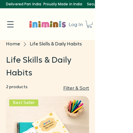
Delivered Pan India
Proudly Made in India
Secure Payments
Log In
Home
Life Skills & Daily Habits
Life Skills & Daily
Habits
2 products
Filter & Sort
Best Seller