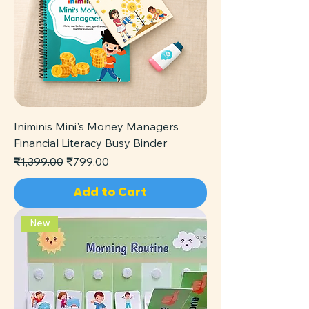
Iniminis Mini's Money Managers
Financial Literacy Busy Binder
Regular Price
Sale Price
₹1,399.00
₹799.00
Add to Cart
New