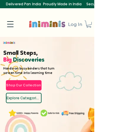
Delivered Pan India
Proudly Made in India
Secure Payments
Log In
Small Steps,
Big
Discoveries
Hands-on busy binders that turn
screen time into learning time
Shop Our Collection
Explore Categories