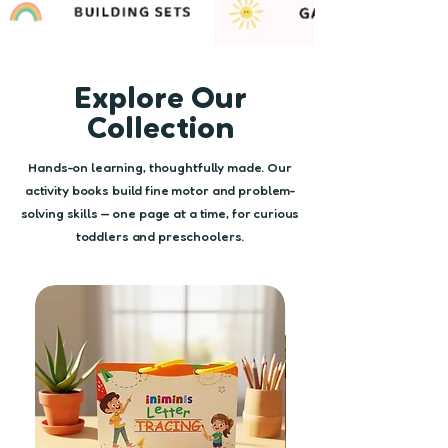
Explore Our
Collection
Hands-on learning, thoughtfully made. Our
activity books build fine motor and problem-
solving skills — one page at a time, for curious
toddlers and preschoolers.