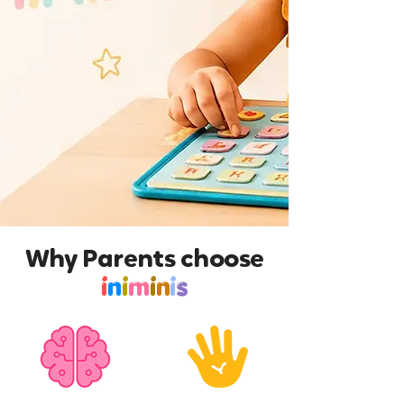
Why Parents choose
i
n
i
m
i
n
i
s