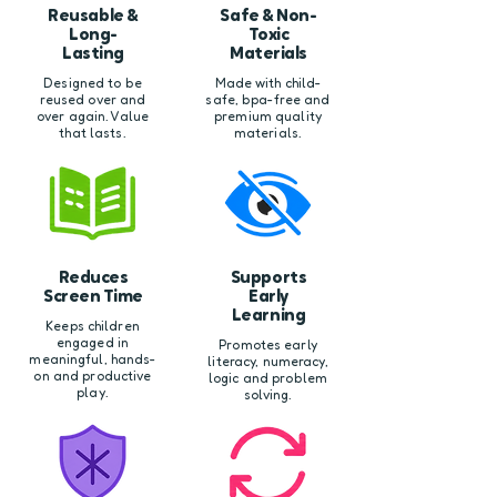
Reusable &
Safe & Non-
Long-
Toxic
Lasting
Materials
Designed to be
Made with child-
reused over and
safe, bpa-free and
over again. Value
premium quality
that lasts.
materials.
Reduces
Supports
Screen Time
Early
Learning
Keeps children
engaged in
Promotes early
meaningful, hands-
literacy, numeracy,
on and productive
logic and problem
play.
solving.