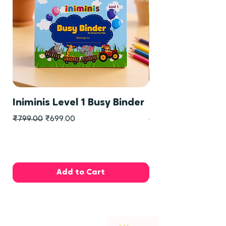
Iniminis Level 1 Busy Binder
Iniminis Level 2
Regular Price
Sale Price
Regular Price
₹799.00
₹699.00
₹799.00
Add to Cart