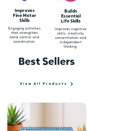
Improves
Builds
Fine Motor
Essential
Skills
Life Skills
Engaging activities
Improves cognitive
that strengthen
skills, creativity,
hand control and
concentration and
coordination.
independent
thinking.
Best Sellers
View All Products