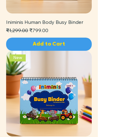
Iniminis Human Body Busy Binder
Regular Price
Sale Price
₹1,299.00
₹799.00
Add to Cart
New