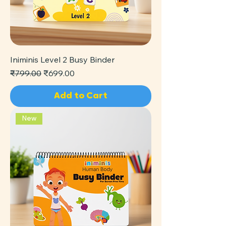
Iniminis Level 2 Busy Binder
Regular Price
Sale Price
₹799.00
₹699.00
Add to Cart
New