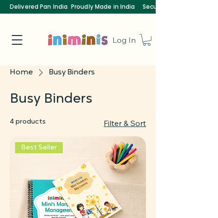
Delivered Pan India
Proudly Made in India
Secure Payments
Log In
Home
Busy Binders
Busy Binders
4 products
Filter & Sort
Best Seller