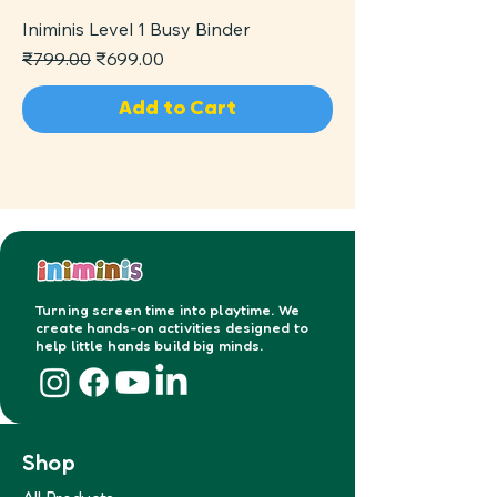
Iniminis Level 1 Busy Binder
Regular Price
Sale Price
₹799.00
₹699.00
Add to Cart
Turning screen time into playtime. We
create hands-on activities designed to
help little hands build big minds.
Shop