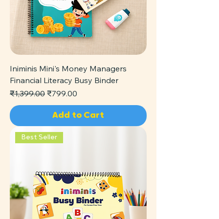
Iniminis Mini's Money Managers
Financial Literacy Busy Binder
Regular Price
Sale Price
₹1,399.00
₹799.00
Add to Cart
Best Seller