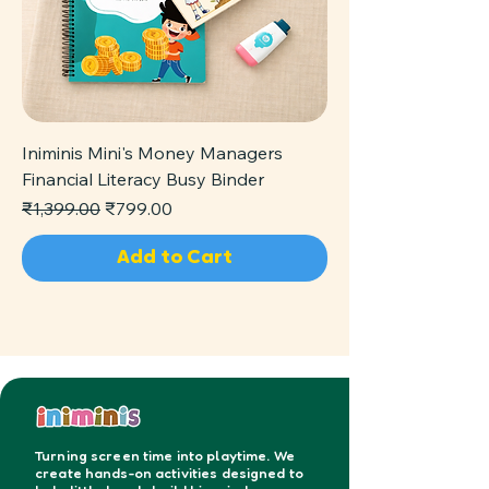
Iniminis Mini's Money Managers
Financial Literacy Busy Binder
Regular Price
Sale Price
₹1,399.00
₹799.00
Add to Cart
Turning screen time into playtime. We
create hands-on activities designed to