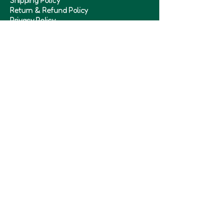
Shipping Policy
Return & Refund Policy
Privacy Policy
Term & Conditions
Subscribe to our 
newsletter
Submit
Need Help
+91-9711918464
Iniminisofficial@gmail.com