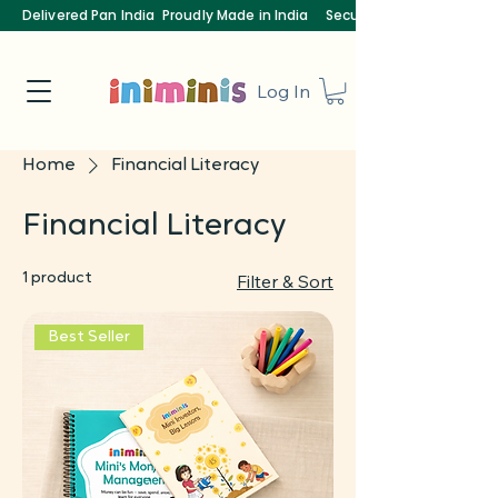
Delivered Pan India
Proudly Made in India
Secure Payments
Log In
Home
Financial Literacy
Financial Literacy
1 product
Filter & Sort
Best Seller