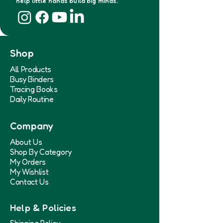
help little hands build big minds.
Shop
All Products
Busy Binders
Tracing Books
Daily Routine
Company
About Us
Shop By Category
My Orders
My Wishlist
Contact Us
Help & Policies